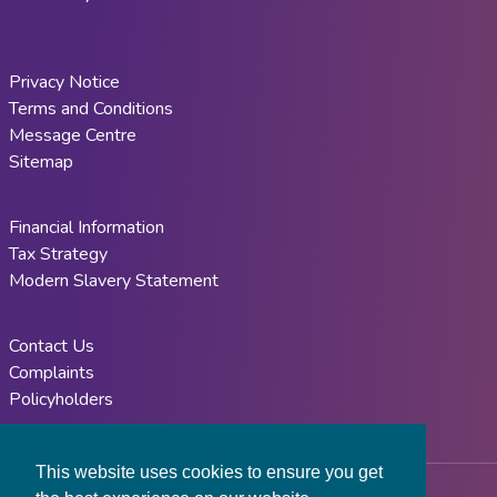
Privacy Notice
Terms and Conditions
Message Centre
Sitemap
Financial Information
Tax Strategy
Modern Slavery Statement
Contact Us
Complaints
Policyholders
This website uses cookies to ensure you get