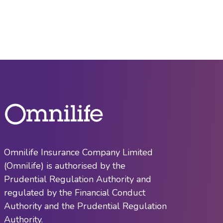
Omnilife Insurance Company Limited
(Omnilife) is authorised by the
Prudential Regulation Authority and
regulated by the Financial Conduct
Authority and the Prudential Regulation
Authority.