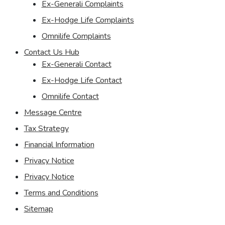
Ex-Generali Complaints
Ex-Hodge Life Complaints
Omnilife Complaints
Contact Us Hub
Ex-Generali Contact
Ex-Hodge Life Contact
Omnilife Contact
Message Centre
Tax Strategy
Financial Information
Privacy Notice
Privacy Notice
Terms and Conditions
Sitemap