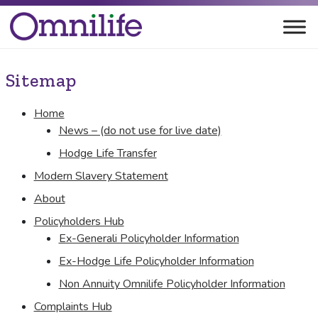
Sitemap
Home
News – (do not use for live date)
Hodge Life Transfer
Modern Slavery Statement
About
Policyholders Hub
Ex-Generali Policyholder Information
Ex-Hodge Life Policyholder Information
Non Annuity Omnilife Policyholder Information
Complaints Hub